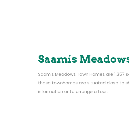
Saamis Meadow
Saamis Meadows Town Homes are 1,357 squar
201 – 46 Carry Drive SE,
these townhomes are situated close to sh
Medicine Hat, Alberta, T1B 4E1
information or to arrange a tour.