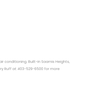
 conditioning. Built-in Saamis Heights,
rry Ruff at 403-529-6500 for more