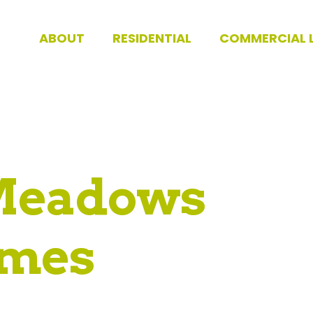
ABOUT
RESIDENTIAL
COMMERCIAL 
Meadows
mes