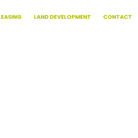
LEASING
LAND DEVELOPMENT
CONTACT