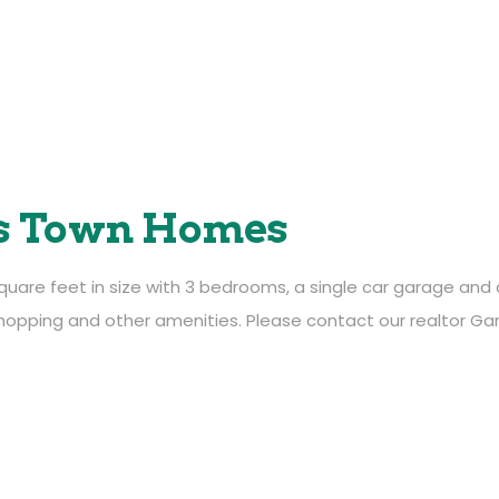
s Town Homes
e feet in size with 3 bedrooms, a single car garage and air
meadowlands@mlands.ca
opping and other amenities. Please contact our realtor Ga
403-526-4500