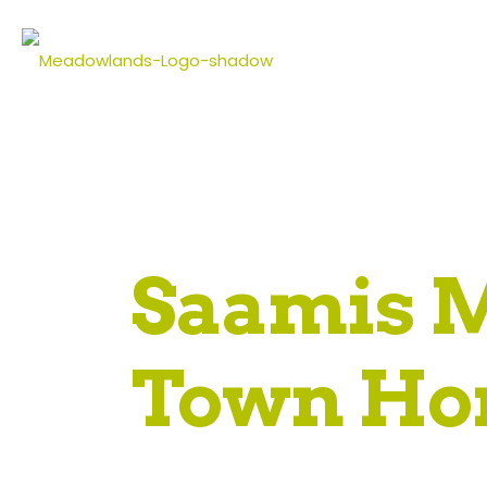
Saamis 
Town Ho